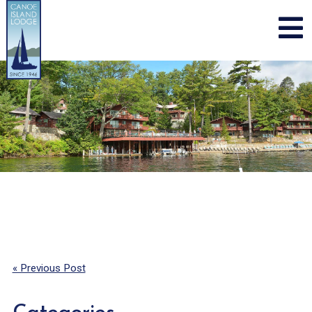
Skip
to
content
« Previous Post