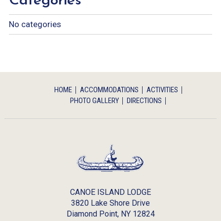
Categories
No categories
HOME
ACCOMMODATIONS
ACTIVITIES
PHOTO GALLERY
DIRECTIONS
CANOE ISLAND LODGE
3820 Lake Shore Drive
Diamond Point,
NY
12824