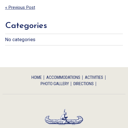
« Previous Post
Categories
No categories
HOME
ACCOMMODATIONS
ACTIVITIES
PHOTO GALLERY
DIRECTIONS