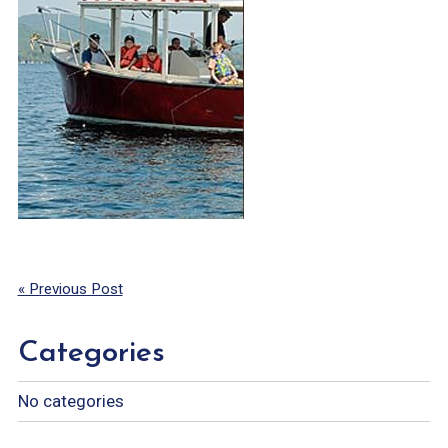
« Previous Post
Categories
No categories