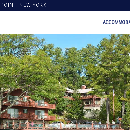
POINT, NEW YORK
ACCOMMODA