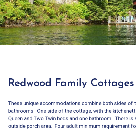
Redwood Family Cottages
These unique accommodations combine both sides of th
bathrooms. One side of the cottage, with the kitchenet
Queen and Two Twin beds and one bathroom. There is a
outside porch area. Four adult minimum requirement for 