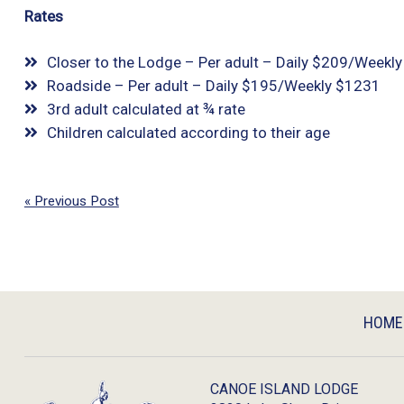
Rates
Closer to the Lodge – Per adult – Daily $209/Weekl
Roadside – Per adult – Daily $195/Weekly $1231
3rd adult calculated at ¾ rate
Children calculated according to their age
« Previous Post
HOME
CANOE ISLAND LODGE