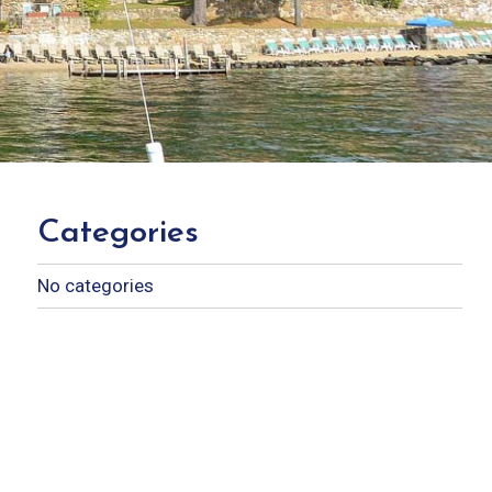
Categories
No categories