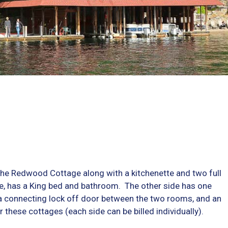
e Redwood Cottage along with a kitchenette and two full
te, has a King bed and bathroom. The other side has one
 connecting lock off door between the two rooms, and an
these cottages (each side can be billed individually).