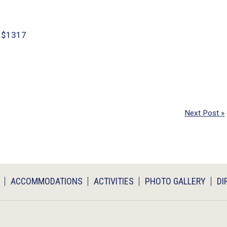
y $1317
Next Post »
ACCOMMODATIONS
ACTIVITIES
PHOTO GALLERY
DI