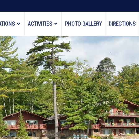
TIONS
ACTIVITIES
PHOTO GALLERY
DIRECTIONS
SHOW
SHOW
SUBMENU
SUBMENU
FOR
FOR
"ACCOMMODATIONS"
"ACTIVITIES"